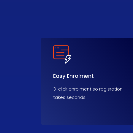
Easy Enrolment
3-click enrolment so regisration
takes seconds.