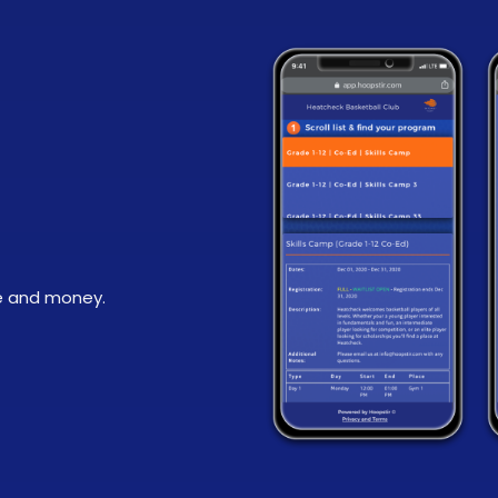
e and money.