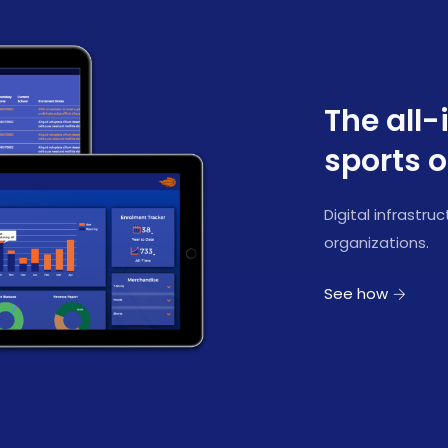
The all-
sports o
Digital infrastr
organizations.
See how