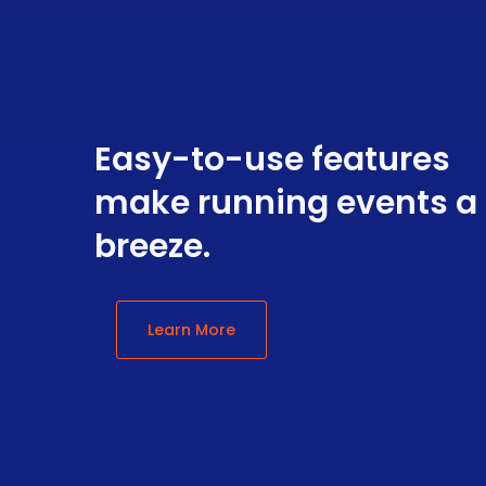
Easy-to-use features
make running events a
breeze.
Learn More