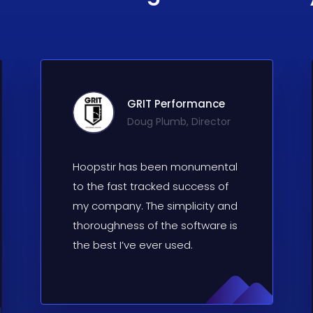
GRIT Performance
Doug Plumb, Director
Hoopstir has been monumental
to the fast tracked success of
my company. The simplicity and
thoroughness of the software is
the best I’ve ever used.