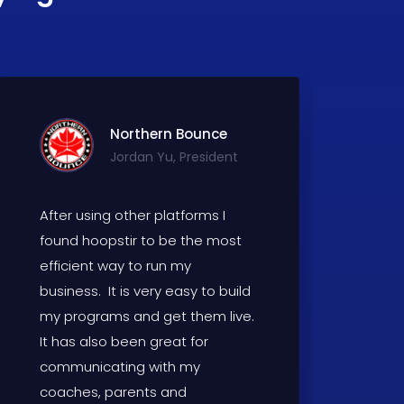
Northern Bounce
Jordan Yu, President
After using other platforms I
W
found hoopstir to be the most
fo
efficient way to run my
th
business. It is very easy to build
H
my programs and get them live.
W
It has also been great for
communicating with my
coaches, parents and