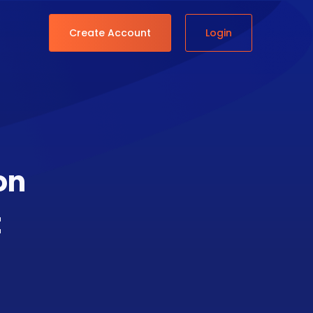
Create Account
Login
on
t