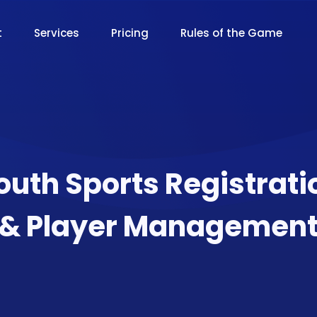
t
Services
Pricing
Rules of the Game
outh Sports Registrati
& Player Managemen