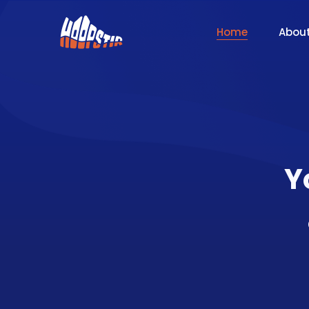
Home
Abou
Y