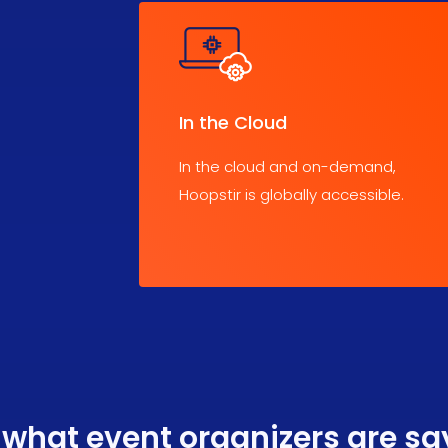
In the Cloud
In the cloud and on-demand,
Hoopstir is globally accessible.
 what event organizers are sa