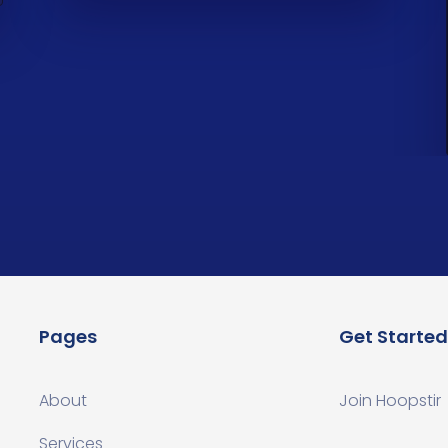
Pages
Get Started
About
Join Hoopstir
Services