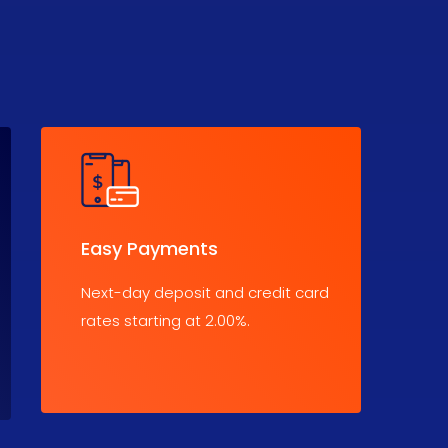
Easy Payments
Next-day deposit and credit card
rates starting at 2.00%.