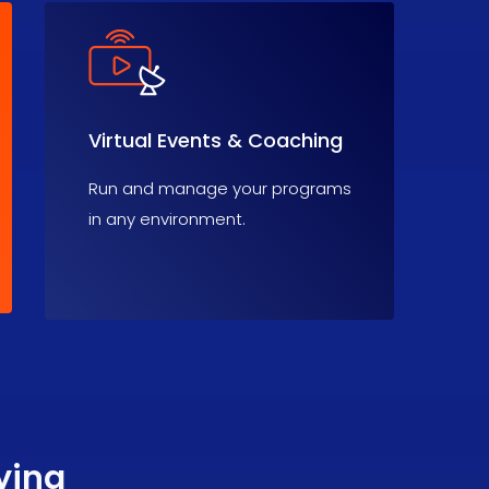
Virtual Events & Coaching
Run and manage your programs
in any environment.
ying