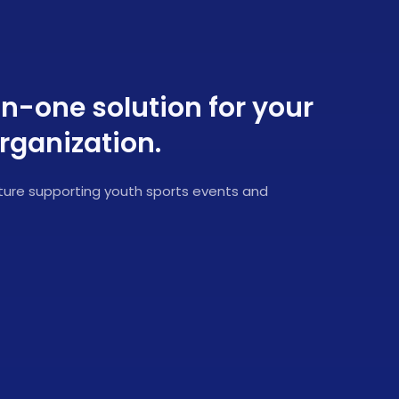
in-one solution for your
rganization.
ucture supporting youth sports events and