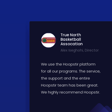
True North
Basketball
Assocation
Alex Iseghohi, Director
We use the Hoopstir platform
for all our programs. The service,
the support and the entire
ld
Hoopstir team has been great.
e.
We highly recommend Hoopstir.