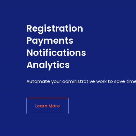
Registration
Payments
Notifications
Analytics
Automate your administrative work to save tim
Learn More