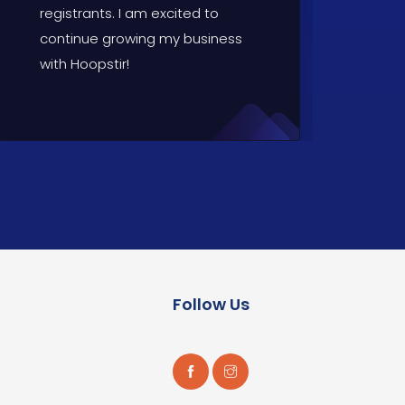
registrants. I am excited to
continue growing my business
with Hoopstir!
Follow Us